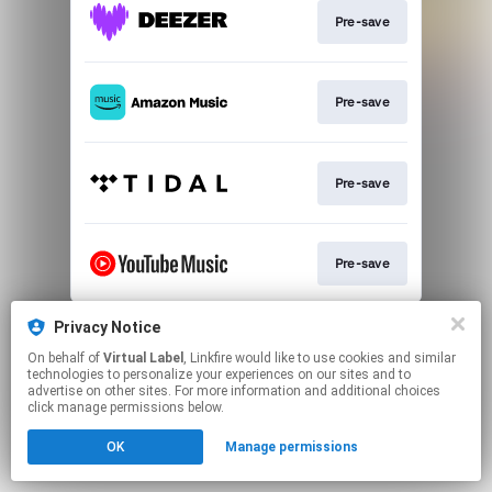
Pre-save
Pre-save
Pre-save
Pre-save
This page may contain affiliate links.
Privacy Notice
By using this service, you agree to the use of cookies.
On behalf of
Virtual Label
, Linkfire would like to use cookies and similar
Click here
to manage your permissions.
technologies to personalize your experiences on our sites and to
advertise on other sites. For more information and additional choices
click manage permissions below.
OK
Manage permissions