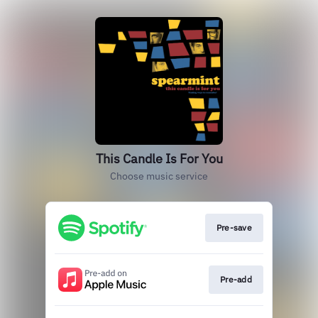
This Candle Is For You
Choose music service
Pre-save
Pre-add