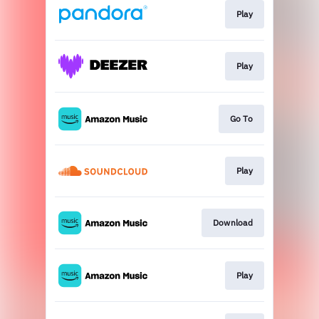
Play
Play
Go To
Play
Download
Play