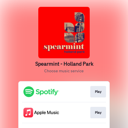
Spearmint - Holland Park
Choose music service
Play
Play